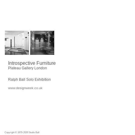
Introspective Furniture
Plateau Gallery London
Ralph Ball Solo Exhibition
www.designweek.co.uk
Copyright © 1979-2026 Studio Ball