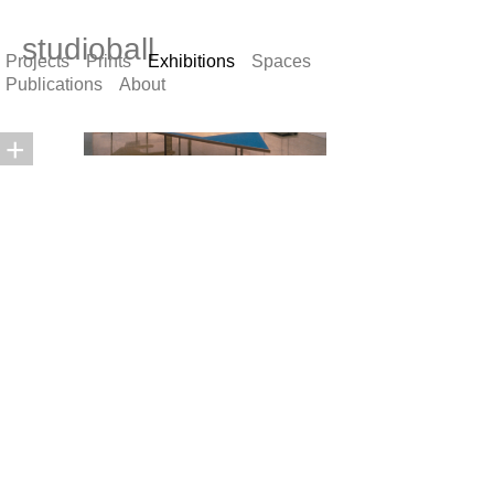
studioball
Projects
Prints
Exhibitions
Spaces
Publications
About
+