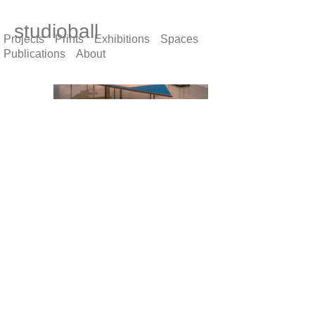
studioball
Projects
Prints
Exhibitions
Spaces
Publications
About