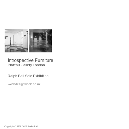
Introspective Furniture
Plateau Gallery London
Ralph Ball Solo Exhibition
www.designweek.co.uk
Copyright © 1979-2026 Studio Ball